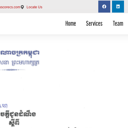
uscorecs.com
Locate Us
Home
Services
Team