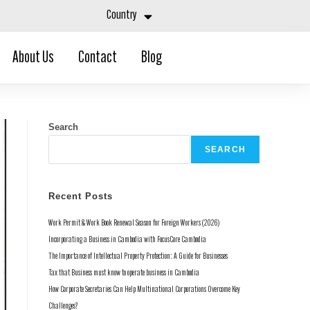
Country
About Us
Contact
Blog
Search
SEARCH
Recent Posts
Work Permit & Work Book Renewal Season for Foreign Workers (2026)
Incorporating a Business in Cambodia with FocusCore Cambodia
The Importance of Intellectual Property Protection: A Guide for Businesses
Tax that Business must know to operate business in Cambodia
How Corporate Secretaries Can Help Multinational Corporations Overcome Key
Challenges?