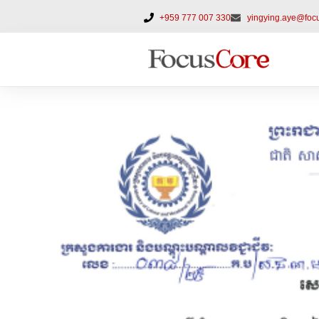
+959 777 007 330
yingying.aye@foc