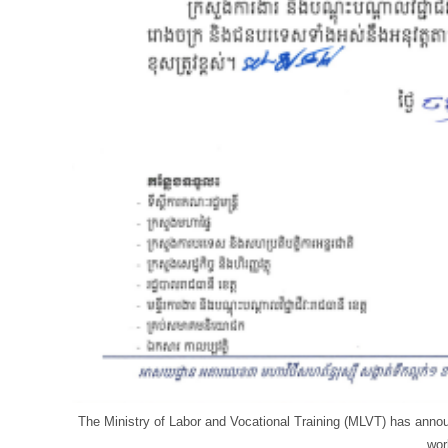
The Ministry of Labor and Vocational Training (MLVT) has anno
wor