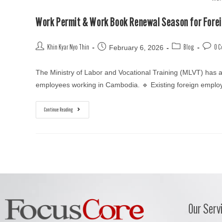
Work Permit & Work Book Renewal Season for Fore
February 6, 2026
Khin Kyar Nyo Thin
Blog
0 
The Ministry of Labor and Vocational Training (MLVT) has
employees working in Cambodia. 🔹 Existing foreign emp
Continue Reading
Our Serv