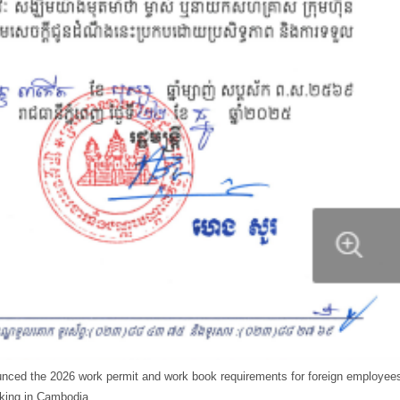
unced the 2026 work permit and work book requirements for foreign employee
king in Cambodia.