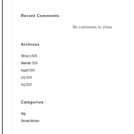
Recent Comments
No comments to show.
Archives
February 2026
November 2024
August 2024
July 2024
July 2023
Categories
Blog
Business Advisory