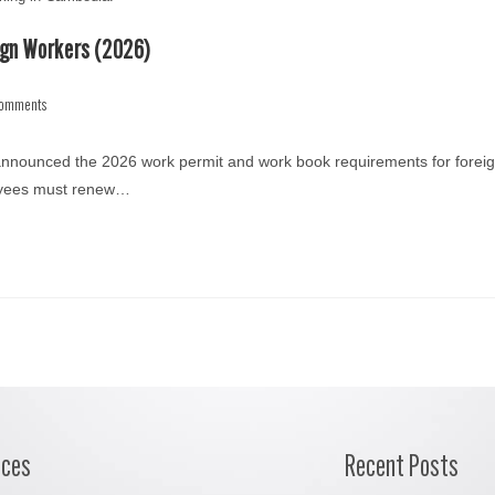
ign Workers (2026)
Comments
 announced the 2026 work permit and work book requirements for forei
loyees must renew…
ices
Recent Posts